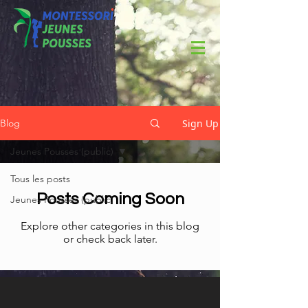
Sign Up
Blog
Jeunes Pousses (public)
Tous les posts
Posts Coming Soon
Jeunes Pousses (public)
Explore other categories in this blog
or check back later.