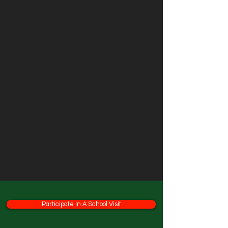
Participate In A School Visit